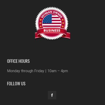
OFFICE HOURS
Monday through Friday | 10am – 4pm
FOLLOW US