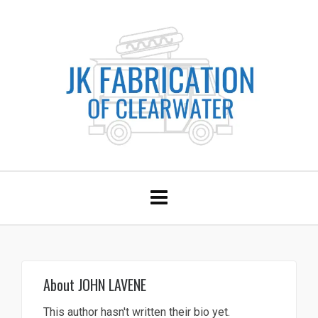
About
JOHN LAVENE
This author hasn't written their bio yet.