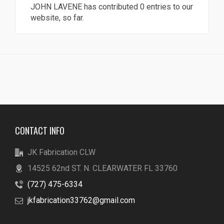
JOHN LAVENE
has contributed 0 entries to our
website, so far.
CONTACT INFO
JK Fabrication CLW
14525 62nd ST. N. CLEARWATER FL 33760
(727) 475-6334
jkfabrication33762@gmail.com