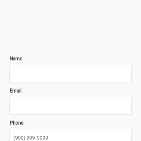
Name
Email
Phone