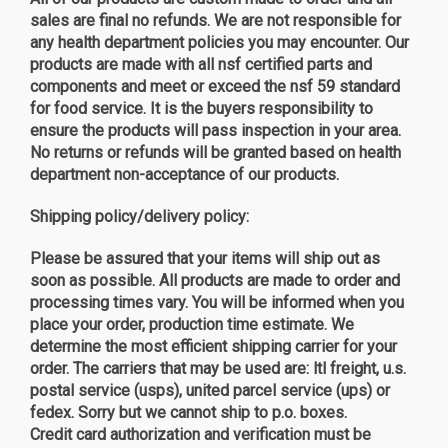
sales are final no refunds. We are not responsible for
any health department policies you may encounter. Our
products are made with all nsf certified parts and
components and meet or exceed the nsf 59 standard
for food service. It is the buyers responsibility to
ensure the products will pass inspection in your area.
No returns or refunds will be granted based on health
department non-acceptance of our products.
Shipping policy/delivery policy
:
Please be assured that your items will ship out as
soon as possible. All products are made to order and
processing times vary. You will be informed when you
place your order, production time estimate. We
determine the most efficient shipping carrier for your
order. The carriers that may be used are: ltl freight, u.s.
postal service (usps), united parcel service (ups) or
fedex. Sorry but we cannot ship to p.o. boxes.
Credit card authorization and verification must be