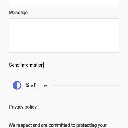
Message
Send Information
Site Policies
Privacy policy:
We respect and are committed to protecting your