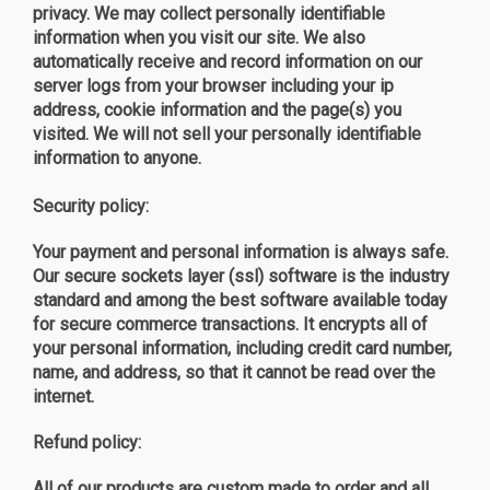
privacy. We may collect personally identifiable
information when you visit our site. We also
automatically receive and record information on our
server logs from your browser including your ip
address, cookie information and the page(s) you
visited. We will not sell your personally identifiable
information to anyone.
Security policy:
Your payment and personal information is always safe.
Our secure sockets layer (ssl) software is the industry
standard and among the best software available today
for secure commerce transactions. It encrypts all of
your personal information, including credit card number,
name, and address, so that it cannot be read over the
internet.
Refund policy:
All of our products are custom made to order and all