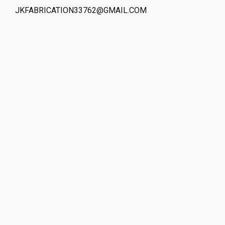
JKFABRICATION33762@GMAIL.COM