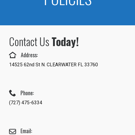
Contact Us
Today!
Address:
14525 62nd St N. CLEARWATER FL 33760
Phone:
(727) 475-6334
Email: