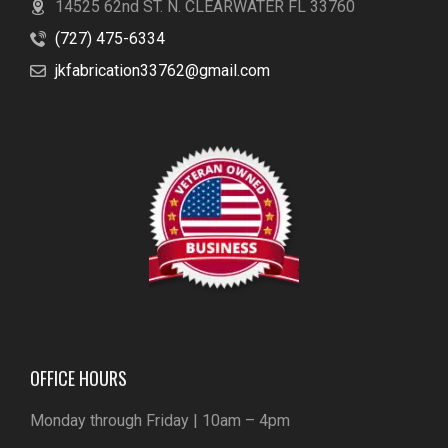
14525 62nd ST. N. CLEARWATER FL 33760
(727) 475-6334
jkfabrication33762@gmail.com
OFFICE HOURS
Monday through Friday | 10am – 4pm