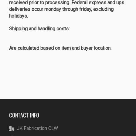
received prior to processing. Federal express and ups
deliveries occur monday through friday, excluding
holidays.
Shipping and handling costs:
Are calculated based on item and buyer location.
CONTACT INFO
JK Fabrication CLW