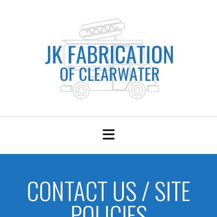
CONTACT US / SITE
POLICIES